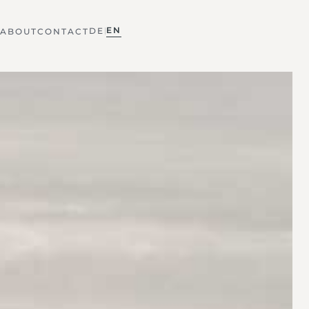
EN
DE
|
ABOUT
CONTACT