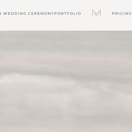
N WEDDING CEREMONY
PORTFOLIO
PRICING