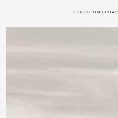
ELOPEMENT
MOUNTAI